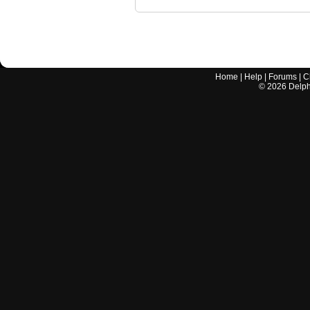
Home
|
Help
|
Forums
|
C
©
2026
Delphi