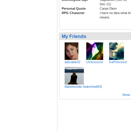
Dec 21)
Personal Quote
Carpe Diem
RPG Character
I have no idea what th
means.
My Friends
adorable32
chrisssssst
IcePrincessl
Bakieboodie (bakerbutt83)
Show a