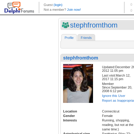
stephfromthom
Profile
Friends
stephfromthom
Updated:December 2
2012 11:05 pm
Last visit:March 12,
2017 11:15 pm
Member
Since:September 20,
2008 6:12 pm
Ignore this User
Report as Inappropria
Location
Connecticut
Gender
Female
Interests
Running, shopping,
reading, but not at the
same time:)
Astrological sign
Sagittarius (Nov 22-