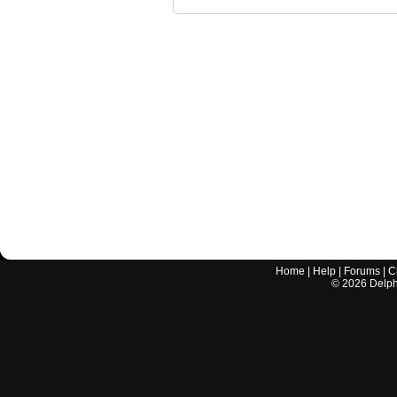
Home
|
Help
|
Forums
|
C
©
2026
Delphi