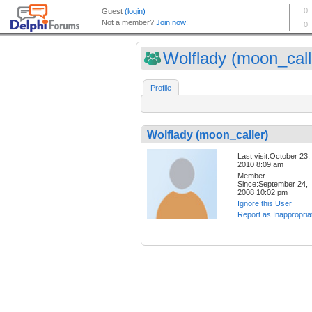
Wolflady (moon_call
Profile
Wolflady (moon_caller)
Last visit:October 23,
2010 8:09 am
Member
Since:September 24,
2008 10:02 pm
Ignore this User
Report as Inappropria