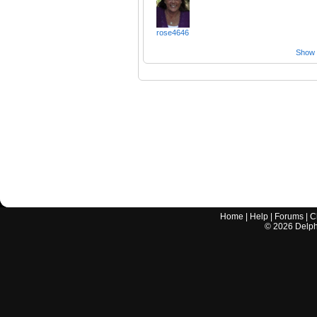
rose4646
Show a
Home
|
Help
|
Forums
|
C
©
2026
Delphi