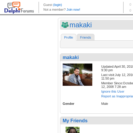
makaki
Profile
Friends
makaki
Updated:April 30, 201
9:30 pm
Last visit:July 12, 201
11:50 pm
Member Since:Octob
12, 2008 7:28 am
Ignore this User
Report as Inappropria
Gender
Male
My Friends