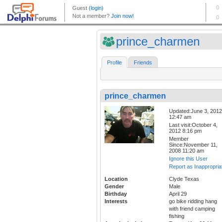
prince_charmen
Profile
Friends
prince_charmen
Updated:June 3, 2012
12:47 am
Last visit:October 4,
2012 8:16 pm
Member
Since:November 11,
2008 11:20 am
Ignore this User
Report as Inappropria
Location
Clyde Texas
Gender
Male
Birthday
April 29
Interests
go bike ridding hang
with friend camping
fishing