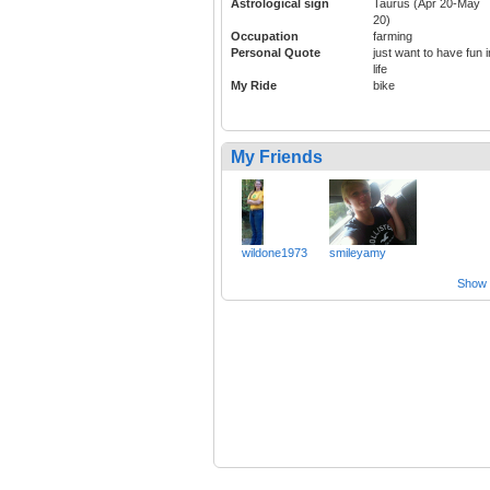
Astrological sign
Taurus (Apr 20-May
20)
Occupation
farming
Personal Quote
just want to have fun i
life
My Ride
bike
My Friends
wildone1973
smileyamy
Show a