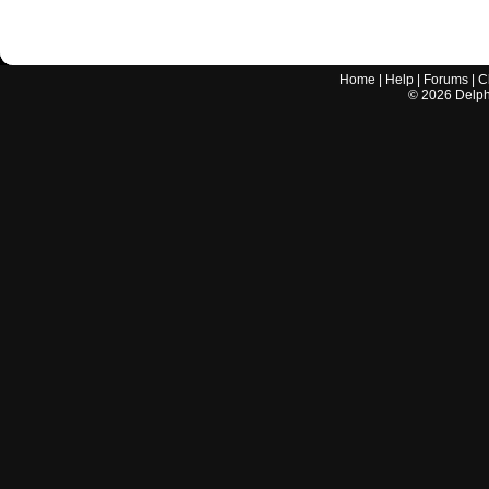
Home
|
Help
|
Forums
|
C
©
2026
Delphi