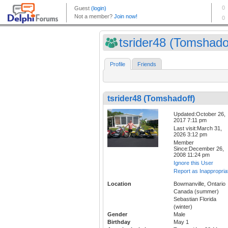
tsrider48 (Tomshado
Profile
Friends
tsrider48 (Tomshadoff)
Updated:October 26,
2017 7:11 pm
Last visit:March 31,
2026 3:12 pm
Member
Since:December 26,
2008 11:24 pm
Ignore this User
Report as Inappropria
Location
Bowmanville, Ontario
Canada (summer)
Sebastian Florida
(winter)
Gender
Male
Birthday
May 1