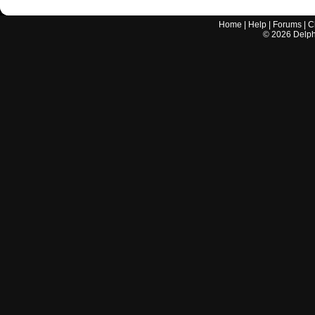
Home
|
Help
|
Forums
|
C
©
2026
Delphi