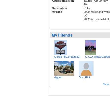
Astrological sign
Taurus (Apr 20-May
20)
Occupation
Retired
My Ride
2000 Yellow and white
LC
2002 Red and white 
My Friends
Gordo (ElGordo2639)
O.C.D. (oilcan1500lc
diggerc
Doc_Rick
Show a