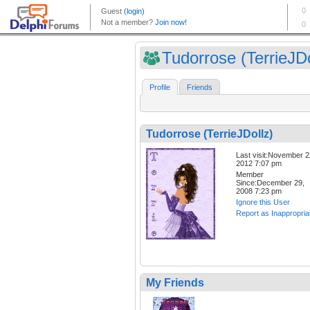
Tudorrose (TerrieJDo
Profile
Friends
Tudorrose (TerrieJDollz)
Last visit:November 2
2012 7:07 pm
Member
Since:December 29,
2008 7:23 pm
Ignore this User
Report as Inappropria
My Friends