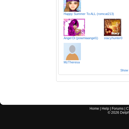
Happy Summer To ALL (romcat213)
Angel Di (powmiaangel1)
stacyhunter0
MzTheresa
Show a
Home
|
Help
|
Forums
|
C
©
2026
Delphi