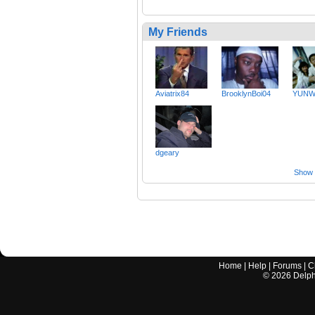
My Friends
Aviatrix84
BrooklynBoi04
YUNW
dgeary
Show a
Home
|
Help
|
Forums
|
C
©
2026
Delphi