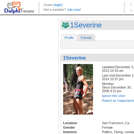
1Severine
Profile
Friends
1Severine
Updated:December 3,
2013 10:18 am
Last visit:December 1
2014 10:37 pm
Member
Since:December 30,
2008 4:11 pm
Ignore this User
Report as Inappropria
Location
San Francisco, Ca
Gender
Female
Interests
Politics, Flying, runnin