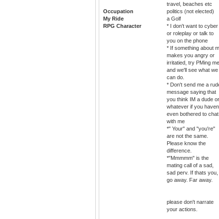
travel, beaches etc
Occupation
politics (not elected)
My Ride
a Golf
RPG Character
* I don't want to cyber
or roleplay or talk to
you on the phone
* If something about 
makes you angry or
irritatied, try PMing m
and we'll see what we
can do.
* Don't send me a rud
message saying that
you think IM a dude o
whatever if you haven
even bothered to chat
with me
*" Your" and "you're"
are not the same.
Please know the
difference.
*"Mmmmm" is the
mating call of a sad,
sad perv. If thats you,
go away. Far away.
please don't narrate
your actions.