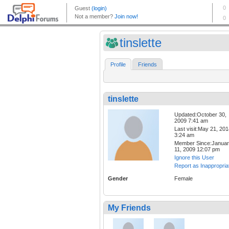
tinslette
Profile
Friends
tinslette
Updated:October 30,
2009 7:41 am
Last visit:May 21, 20
3:24 am
Member Since:Janua
11, 2009 12:07 pm
Ignore this User
Report as Inappropria
Gender
Female
My Friends