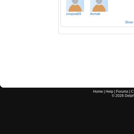
zoopsia59
Asmatt
Show a
Home
|
Help
|
Forums
|
C
©
2026
Delphi