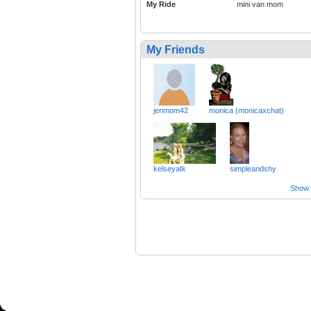
My Ride
mini van mom
My Friends
jenmom42
monica (monicaxchat)
kelseyatk
simpleandshy
Show a