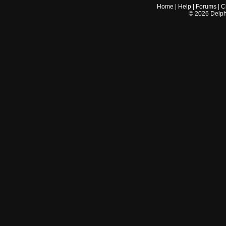
Home
|
Help
|
Forums
|
C
©
2026
Delphi