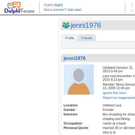
jenni1976
Profile
Friends
jenni1976
Updated:January 11,
2013 5:49 pm
Last visit:November 1
2015 6:13 pm
Member Since:Janua
13, 2009 12:45 pm
Ignore this User
Report as Inappropria
Location
midwest usa
Gender
Female
Interests
like shopping for shoe
chatting and flirting
Occupation
i work at a bank
Personal Quote
married 36 yr old mo
who is bi