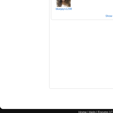
bluejays1298
Show a
Home
|
Help
|
Forums
|
C