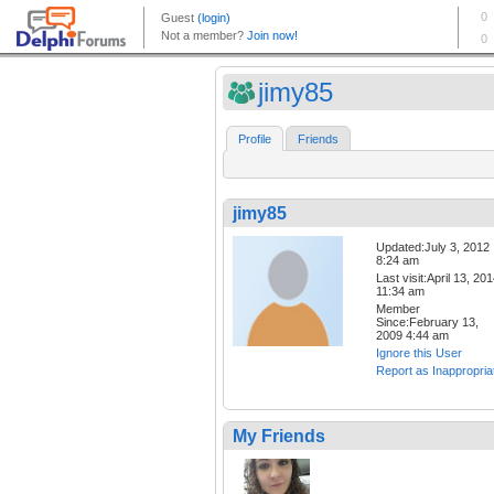
jimy85
Profile
Friends
jimy85
Updated:July 3, 2012
8:24 am
Last visit:April 13, 20
11:34 am
Member
Since:February 13,
2009 4:44 am
Ignore this User
Report as Inappropria
My Friends