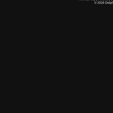
©
2026
Delphi