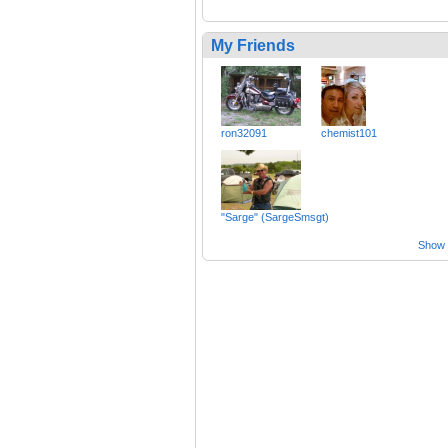
My Friends
ron32091
chemist101
"Sarge" (SargeSmsgt)
Show a