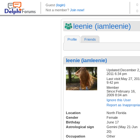
leenie (iamleenie)
Profile
Friends
leenie (iamleenie)
Updated:December 2,
2011 6:34 pm
Last visit:May 27, 20
9:42 pm
Member
Since:February 16,
2009 8:04 am
Ignore this User
Report as Inappropria
Location
North Florida
Gender
Female
Birthday
June 17
Astrological sign
Gemini (May 21-Jun
20)
Occupation
Other