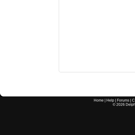
Home
|
Help
|
Forums
|
C
©
2026
Delphi