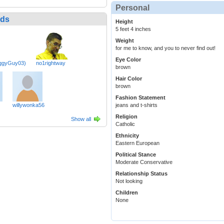
Personal
nds
Height
5 feet 4 inches
Weight
for me to know, and you to never find out!
Eye Color
uggyGuy03)
no1rightway
brown
Hair Color
brown
Fashion Statement
willywonka56
jeans and t-shirts
Religion
Show all
Catholic
Ethnicity
Eastern European
Political Stance
Moderate Conservative
Relationship Status
Not looking
Children
None