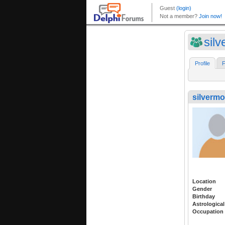
sil
Profile
F
silverm
Location
Gender
Birthday
Astrological
Occupation