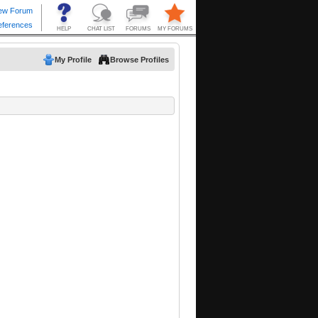
My Profile
Browse Profiles