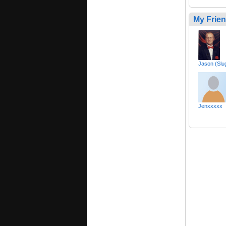
My Frie
Jason (Sl
Jenxxxxx