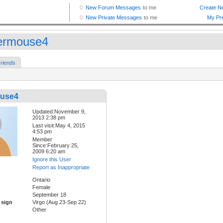
vermouse4
riends
ouse4
Updated:November 9,
2013 2:38 pm
Last visit:May 4, 2015
4:53 pm
Member
Since:February 25,
2009 6:20 am
Ignore this User
Report as Inappropriate
Ontario
Female
September 18
 sign
Virgo (Aug 23-Sep 22)
Other