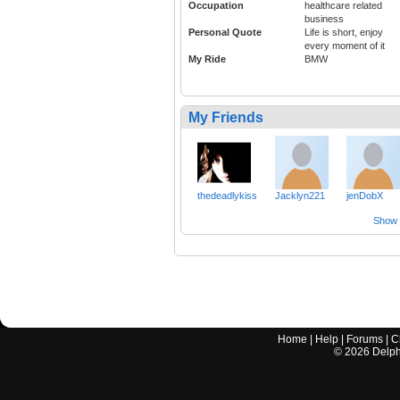
Occupation
healthcare related
business
Personal Quote
Life is short, enjoy
every moment of it
My Ride
BMW
My Friends
thedeadlykiss
Jacklyn221
jenDobX
Show a
Home
|
Help
|
Forums
|
C
©
2026
Delphi