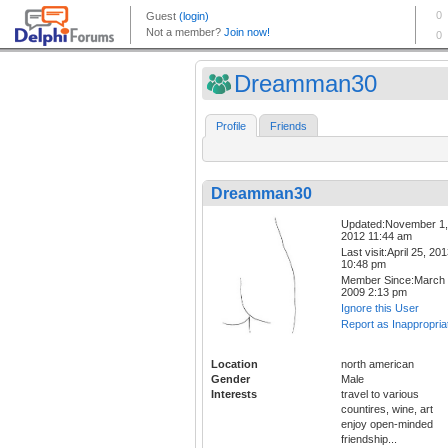
Dreamman30
Profile
Friends
Dreamman30
Updated:November 1,
2012 11:44 am
Last visit:April 25, 20
10:48 pm
Member Since:March 
2009 2:13 pm
Ignore this User
Report as Inappropria
Location
north american
Gender
Male
Interests
travel to various
countires, wine, art
enjoy open-minded
friendship...