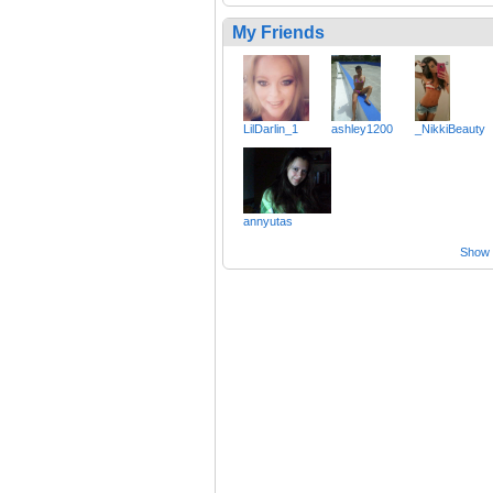
My Friends
LilDarlin_1
ashley1200
_NikkiBeauty
annyutas
Show a