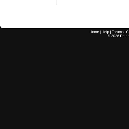
Home
|
Help
|
Forums
|
C
©
2026
Delphi