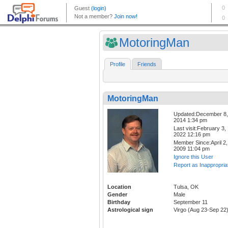
MotoringMan
Profile
Friends
MotoringMan
Updated:December 8,
2014 1:34 pm
Last visit:February 3,
2022 12:16 pm
Member Since:April 2,
2009 11:04 pm
Ignore this User
Report as Inappropria
Location
Tulsa, OK
Gender
Male
Birthday
September 11
Astrological sign
Virgo (Aug 23-Sep 22