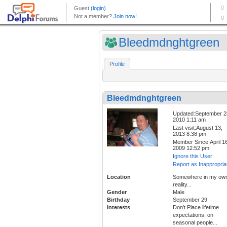
Bleedmdnghtgreen
Profile
Bleedmdnghtgreen
Updated:September 2
2010 1:11 am
Last visit:August 13,
2013 8:38 pm
Member Since:April 16
2009 12:52 pm
Ignore this User
Report as Inappropria
Location
Somewhere in my ow
reality...
Gender
Male
Birthday
September 29
Interests
Don't Place lifetime
expectations, on
seasonal people...