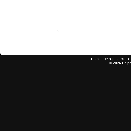
Home
|
Help
|
Forums
|
C
©
2026
Delphi