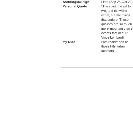
Astrological sign
Libra (Sep 23-Oct 22)
Personal Quote
"The spirit, the will to
win, and the will to
excel, are the things
that endure. These
qualities are so much
more important than t
events that occur."
Vince Lombardi
My Ride
I am rockin' one of
those little Italian
scooters...