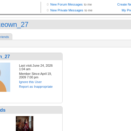
eown_27
riends
n_27
Last visit:June 24, 2026
1:04 am
Member Since:April 19,
2009 7:00 pm
Ignore this User
Report as Inappropriate
nds