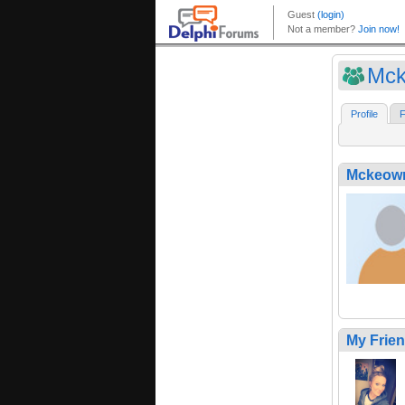
Mck
Profile
F
Mckeow
My Frie