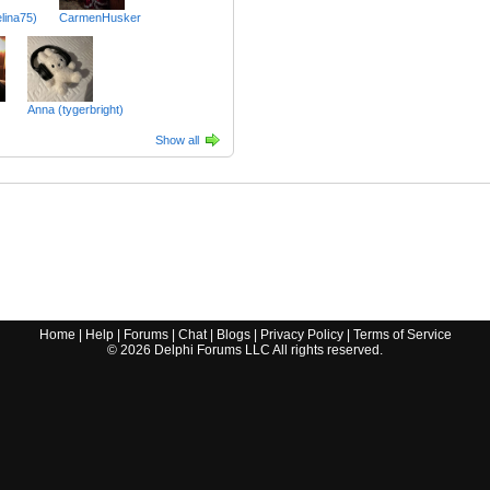
lina75)
CarmenHusker
Anna (tygerbright)
Show all
Home
|
Help
|
Forums
|
Chat
|
Blogs
|
Privacy Policy
|
Terms of Service
©
2026
Delphi Forums LLC All rights reserved.