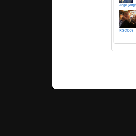
Ange (Ange
RGOD09