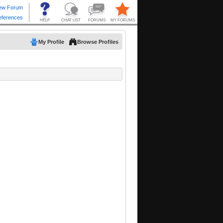
My Profile
Browse Profiles