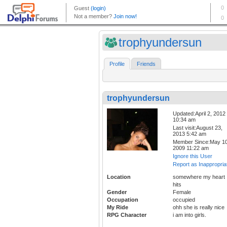
trophyundersun
Profile
Friends
trophyundersun
Updated:April 2, 2012
10:34 am
Last visit:August 23,
2013 5:42 am
Member Since:May 10
2009 11:22 am
Ignore this User
Report as Inappropria
Location
somewhere my heart
hits
Gender
Female
Occupation
occupied
My Ride
ohh she is really nice
RPG Character
i am into girls.