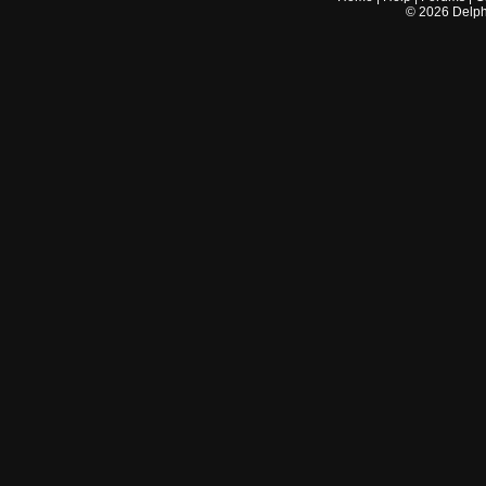
©
2026
Delphi