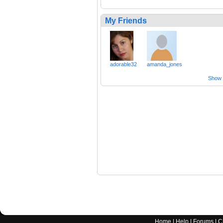
My Friends
adorable32
amanda_jones
Show a
Home
|
Help
|
Forums
|
C