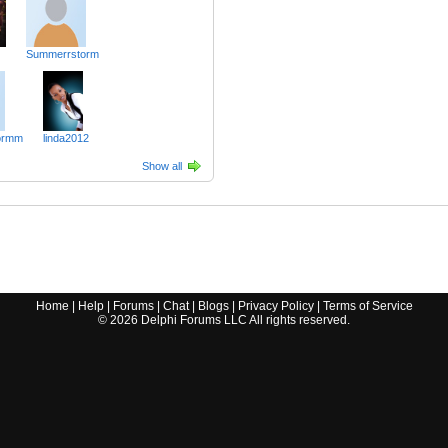
Summerrstorm
ormm
linda2012
Show all
Home
|
Help
|
Forums
|
Chat
|
Blogs
|
Privacy Policy
|
Terms of Service
©
2026
Delphi Forums LLC All rights reserved.