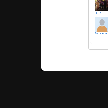
elisa3
Summerst