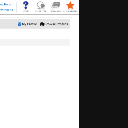
My Profile
Browse Profiles