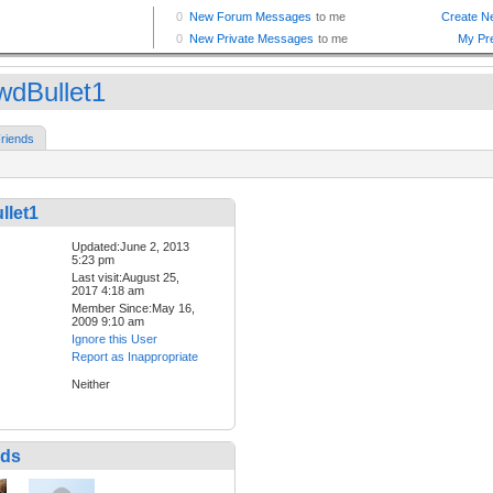
wdBullet1
riends
llet1
Updated:June 2, 2013
5:23 pm
Last visit:August 25,
2017 4:18 am
Member Since:May 16,
2009 9:10 am
Ignore this User
Report as Inappropriate
Neither
nds