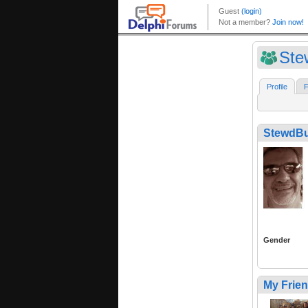
Ste
Profile
F
StewdBu
Gender
My Frie