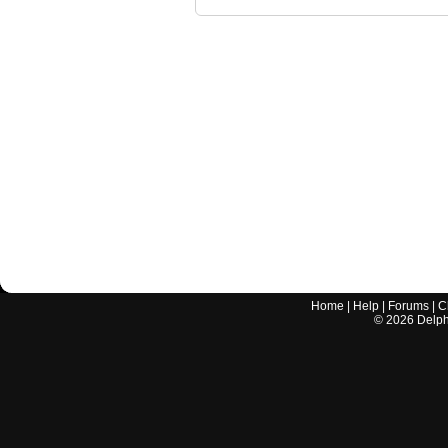
Home
|
Help
|
Forums
|
C
©
2026
Delphi