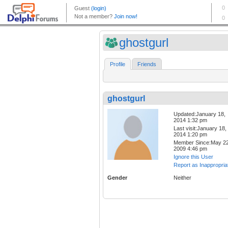
ghostgurl
Profile
Friends
ghostgurl
Updated:January 18,
2014 1:32 pm
Last visit:January 18,
2014 1:20 pm
Member Since:May 22
2009 4:46 pm
Ignore this User
Report as Inappropria
Gender
Neither