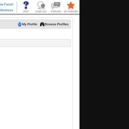
My Profile
Browse Profiles