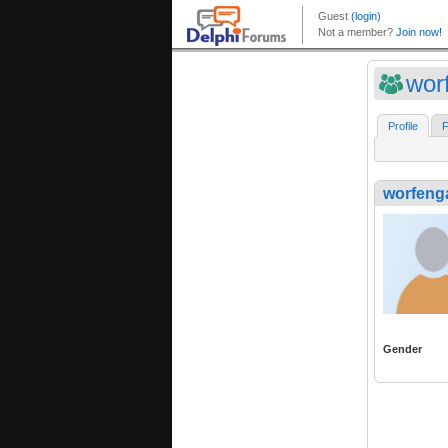
wor
Profile
F
worfeng
Gender