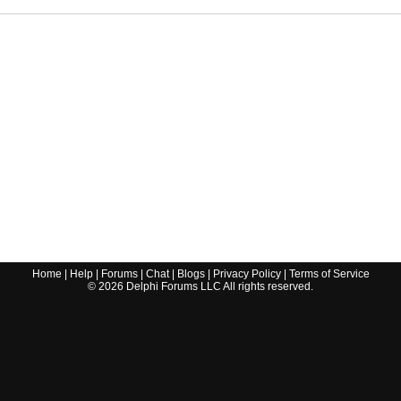
Home
|
Help
|
Forums
|
Chat
|
Blogs
|
Privacy Policy
|
Terms of Service
©
2026
Delphi Forums LLC All rights reserved.