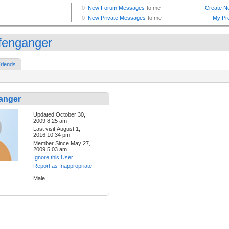
fenganger
riends
anger
Updated:October 30,
2009 8:25 am
Last visit:August 1,
2016 10:34 pm
Member Since:May 27,
2009 5:03 am
Ignore this User
Report as Inappropriate
Male