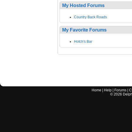
My Hosted Forums
Country Back Roads
My Favorite Forums
Hotch's Bar
Home
|
Help
|
Forums
|
C
©
2026
Delphi