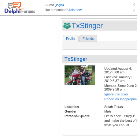
TxStinger
Profile
Friends
TxStinger
Updated:August 4,
2012 8:08 am
Last visit:January 6,
2019 6:37 am
Member Since:June 2
2009 9:58 pm
Ignore this User
Report as Inappropria
Location
South Texas
Gender
Male
Personal Quote
Life is short--Enjoy it
and make the best of i
while you can !!!!