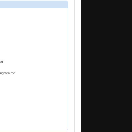
ol
frighten me.