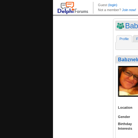
Bab
Profile
F
Babzne
Location
Gender
Birthday
Interests