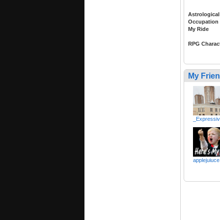
Astrological
Occupation
My Ride
RPG Charac
My Frie
_Expressi
applejuiuce