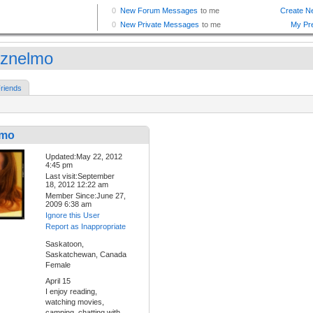
znelmo
riends
lmo
Updated:May 22, 2012
4:45 pm
Last visit:September
18, 2012 12:22 am
Member Since:June 27,
2009 6:38 am
Ignore this User
Report as Inappropriate
Saskatoon,
Saskatchewan, Canada
Female
April 15
I enjoy reading,
watching movies,
camping, chatting with