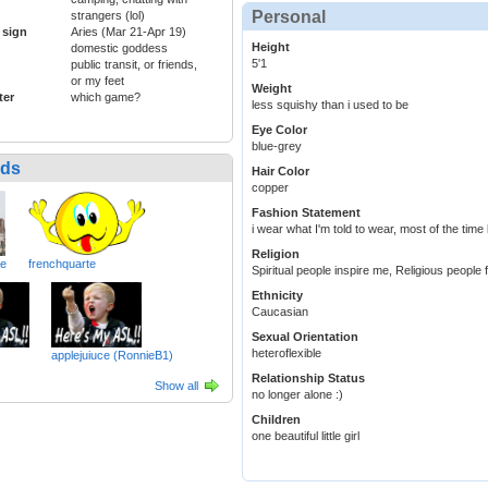
Personal
strangers (lol)
 sign
Aries (Mar 21-Apr 19)
Height
domestic goddess
5'1
public transit, or friends,
or my feet
Weight
ter
which game?
less squishy than i used to be
Eye Color
blue-grey
nds
Hair Color
copper
Fashion Statement
i wear what I'm told to wear, most of the time l
Religion
ve
frenchquarte
Spiritual people inspire me, Religious people 
Ethnicity
Caucasian
Sexual Orientation
heteroflexible
applejuiuce (RonnieB1)
Relationship Status
Show all
no longer alone :)
Children
one beautiful little girl