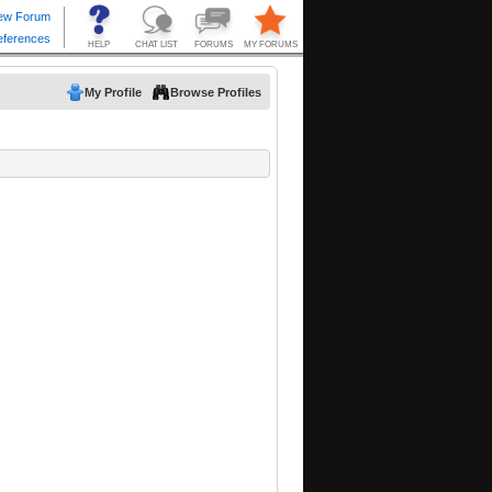
My Profile
Browse Profiles