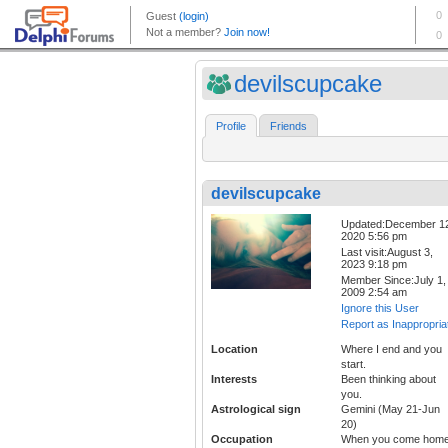
devilscupcake
Profile
Friends
devilscupcake
Updated:December 1
2020 5:56 pm
Last visit:August 3,
2023 9:18 pm
Member Since:July 1,
2009 2:54 am
Ignore this User
Report as Inappropria
Location
Where I end and you
start.
Interests
Been thinking about
you.
Astrological sign
Gemini (May 21-Jun
20)
Occupation
When you come home