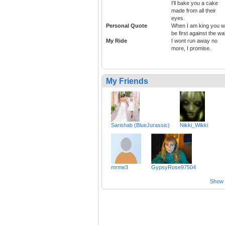
I'll bake you a cake
made from all their
eyes.
Personal Quote
When I am king you wi
be first against the wal
My Ride
I wont run away no
more, I promise.
My Friends
Sarishab (BlueJurassic)
Nikki_Wikki
mrme3
GypsyRose97504
Show a