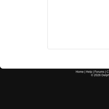
Home
|
Help
|
Forums
|
C
©
2026
Delphi