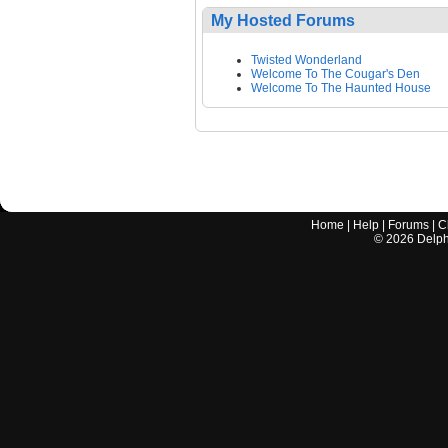
My Hosted Forums
Twisted Wonderland
Welcome To The Cougar's Den
Welcome To The Haunted House
Home
|
Help
|
Forums
|
C
©
2026
Delphi