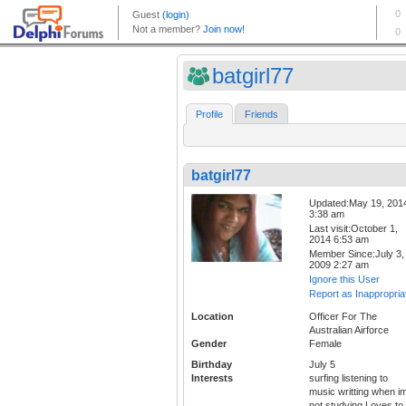
batgirl77
Profile
Friends
batgirl77
Updated:May 19, 201
3:38 am
Last visit:October 1,
2014 6:53 am
Member Since:July 3,
2009 2:27 am
Ignore this User
Report as Inappropria
Location
Officer For The
Australian Airforce
Gender
Female
Birthday
July 5
Interests
surfing listening to
music writting when i
not studying Loves to