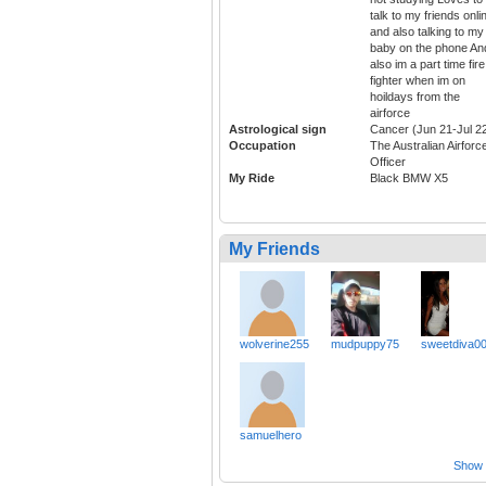
talk to my friends onli
and also talking to my
baby on the phone An
also im a part time fire
fighter when im on
hoildays from the
airforce
Astrological sign
Cancer (Jun 21-Jul 2
Occupation
The Australian Airforc
Officer
My Ride
Black BMW X5
My Friends
wolverine255
mudpuppy75
sweetdiva0
samuelhero
Show a