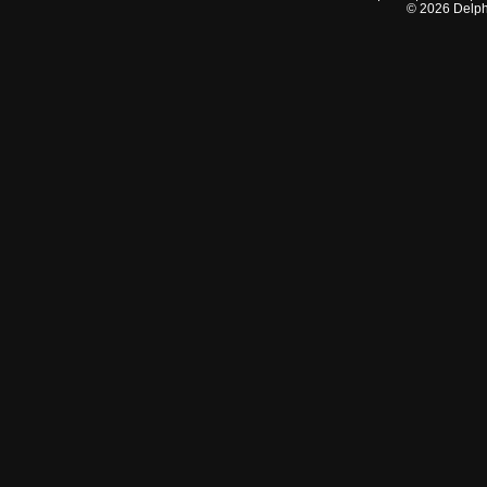
©
2026
Delphi