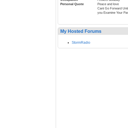
Personal Quote
Peace and love
Cant Go Forward Unti
you Examine Your Pa
My Hosted Forums
StormRadio