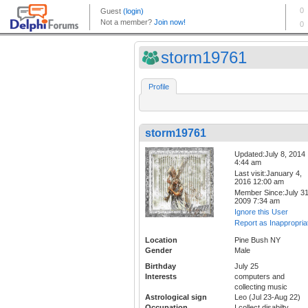
storm19761
Profile
storm19761
Updated:July 8, 2014
4:44 am
Last visit:January 4,
2016 12:00 am
Member Since:July 31
2009 7:34 am
Ignore this User
Report as Inappropria
Location
Pine Bush NY
Gender
Male
Birthday
July 25
Interests
computers and
collecting music
Astrological sign
Leo (Jul 23-Aug 22)
Occupation
I collect disabilty