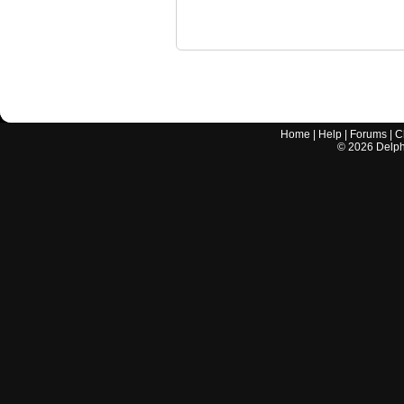
Home
|
Help
|
Forums
|
C
©
2026
Delphi