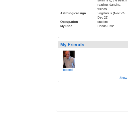
swimming, the beach,
reading, dancing,
friends
Astrological sign
Sagittarius (Nov 22-
Dec 21)
Occupation
student
My Ride
Honda Civic
My Friends
bobmd
Show a