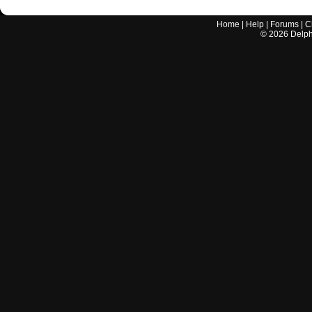
Home
|
Help
|
Forums
|
C
©
2026
Delphi