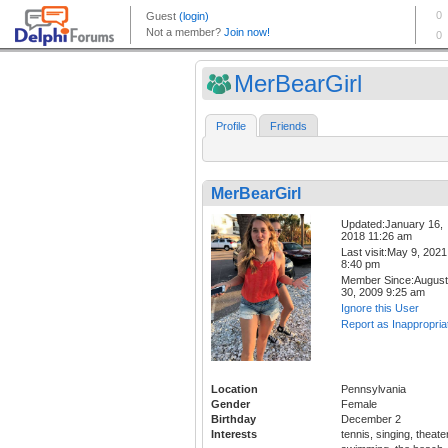
MerBearGirl
Profile
Friends
MerBearGirl
Updated:January 16,
2018 11:26 am
Last visit:May 9, 2021
8:40 pm
Member Since:August
30, 2009 9:25 am
Ignore this User
Report as Inappropria
Location
Pennsylvania
Gender
Female
Birthday
December 2
Interests
tennis, singing, theater