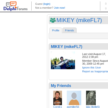
MIKEY (mikeFL7)
Profile
Friends
MIKEY (mikeFL7)
Last visit:August 17,
2012 2:38 pm
Member Since:August
30, 2009 12:45 pm
Ignore this User
Report as Inappropria
My Friends
Corek1
awmiller56
lala (lbelle5)