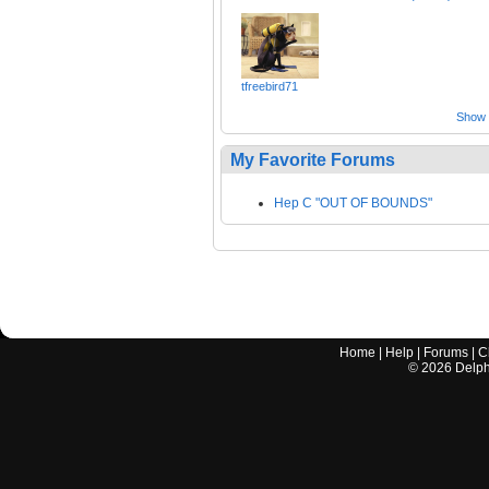
tfreebird71
Show a
My Favorite Forums
Hep C "OUT OF BOUNDS"
Home
|
Help
|
Forums
|
C
©
2026
Delphi