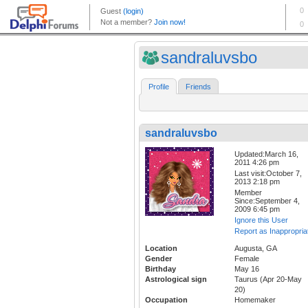
sandraluvsbo
Profile
Friends
sandraluvsbo
Updated:March 16,
2011 4:26 pm
Last visit:October 7,
2013 2:18 pm
Member
Since:September 4,
2009 6:45 pm
Ignore this User
Report as Inappropria
Location
Augusta, GA
Gender
Female
Birthday
May 16
Astrological sign
Taurus (Apr 20-May
20)
Occupation
Homemaker