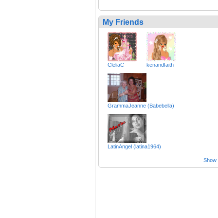
My Friends
CleliaC
kenandfaith
GrammaJeanne (Babebella)
LatinAngel (latina1964)
Show a