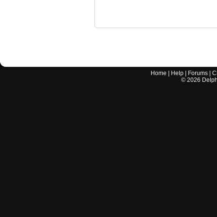
Home
|
Help
|
Forums
|
C
©
2026
Delphi