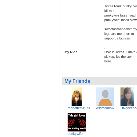
TexasToad: punky, y
kill me
punkywife bites Toad
punkywife: bleed slow
sweetasiwannabe: m
legs are too short to
support a big ass
.
My Ride
I live in Texas. I drive 
pickup. It's the law
here.
My Friends
redhotfem1973
wildmeadow
Diveeeeee
punkywife