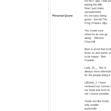
I'm NOT gay, I was ju
paying the bills.
Now I just make
spreadsheets.
Personal Quote
It's not easy being
green - Kermit The
Frog (Thanks Jilly)
You create your
universe as you go
along. - Winston
Churchill
Beer is proof that God
loves us and wants u
to be happy - Ben
Franklin
Lady_Di__: Sex is
always more interesti
for the people doing it.
LilDarlin_1: I have
reviewed our convos 
my head and even to
me I sound unstable
Toads are like Gods,
only smaller. -
punkywife