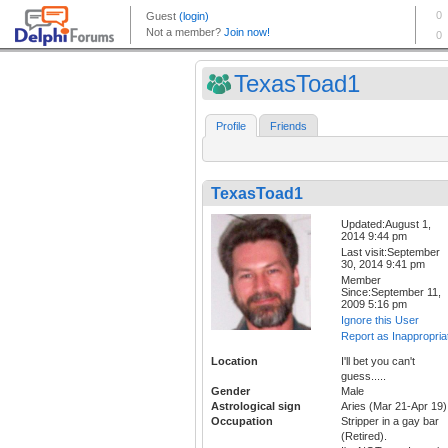
TexasToad1
Profile
Friends
TexasToad1
Updated:August 1,
2014 9:44 pm
Last visit:September
30, 2014 9:41 pm
Member
Since:September 11,
2009 5:16 pm
Ignore this User
Report as Inappropria
Location
I'll bet you can't
guess.....
Gender
Male
Astrological sign
Aries (Mar 21-Apr 19)
Occupation
Stripper in a gay bar
(Retired).