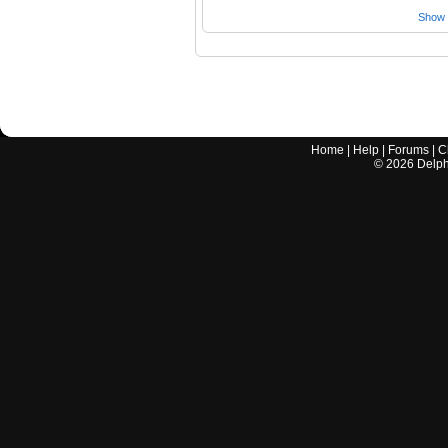
Show a
Home
|
Help
|
Forums
|
C
©
2026
Delphi