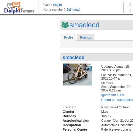
smacleod
Profile
Friends
smacleod
Updated:August 18,
2011 3:58 pm
Last visit:October 31,
2011 10:47 am
Member
Since:September 20,
2009 8:21 pm
Ignore this User
Report as Inappropria
Location
Newmarket Ontario
Gender
Male
Birthday
July 17
Astrological sign
Cancer (Jun 21-Jul 2
Occupation
Automotive Dismantle
Personal Quote
Ride like everyone is