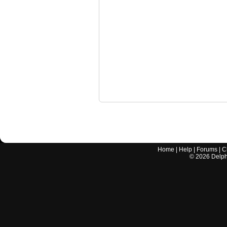
Home
|
Help
|
Forums
|
C
©
2026
Delphi