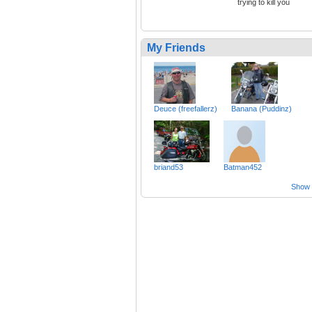
trying to kill you
My Friends
Deuce (freefallerz)
Banana (Puddinz)
briand53
Batman452
Show a