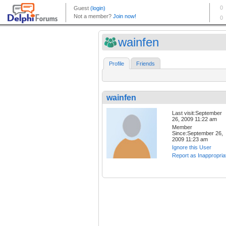
wainfen
Profile
Friends
wainfen
Last visit:September
26, 2009 11:22 am
Member
Since:September 26,
2009 11:23 am
Ignore this User
Report as Inappropria