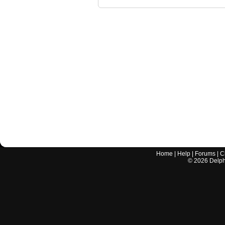
Home
|
Help
|
Forums
|
C
©
2026
Delphi