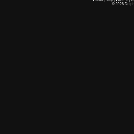
©
2026
Delphi