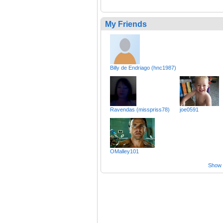
My Friends
Billy de Endriago (hnc1987)
Ravendas (misspriss78)
joe0591
OMalley101
Show a