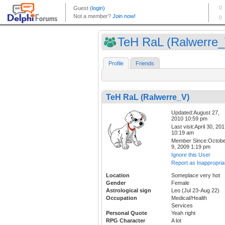
TeH RaL (Ralwerre_
Profile
Friends
TeH RaL (Ralwerre_V)
Updated:August 27,
2010 10:59 pm
Last visit:April 30, 20
10:19 am
Member Since:Octob
9, 2009 1:19 pm
Ignore this User
Report as Inappropria
Location
Someplace very hot
Gender
Female
Astrological sign
Leo (Jul 23-Aug 22)
Occupation
Medical/Health
Services
Personal Quote
Yeah right
RPG Character
A lot