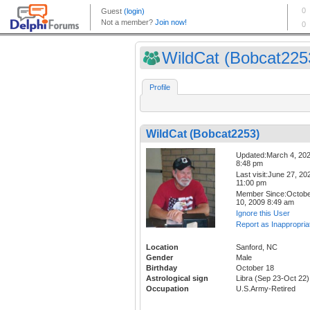
WildCat (Bobcat225
Profile
WildCat (Bobcat2253)
Updated:March 4, 20
8:48 pm
Last visit:June 27, 20
11:00 pm
Member Since:Octob
10, 2009 8:49 am
Ignore this User
Report as Inappropria
Location
Sanford, NC
Gender
Male
Birthday
October 18
Astrological sign
Libra (Sep 23-Oct 22)
Occupation
U.S.Army-Retired