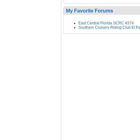
My Favorite Forums
East Central Florida SCRC #374
Southern Cruisers Riding Club El P