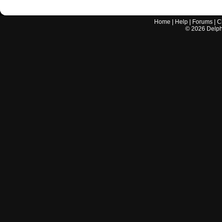
Home
|
Help
|
Forums
|
C
©
2026
Delphi