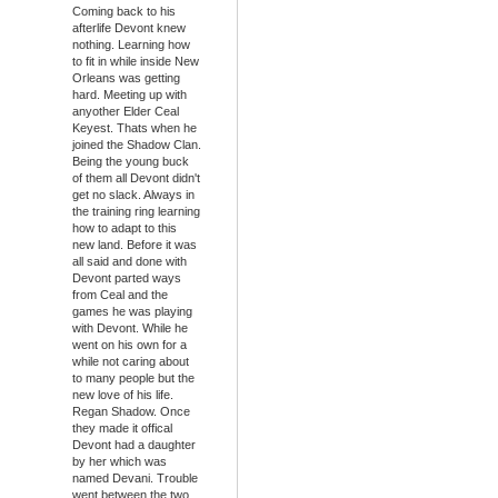
Coming back to his
afterlife Devont knew
nothing. Learning how
to fit in while inside New
Orleans was getting
hard. Meeting up with
anyother Elder Ceal
Keyest. Thats when he
joined the Shadow Clan.
Being the young buck
of them all Devont didn't
get no slack. Always in
the training ring learning
how to adapt to this
new land. Before it was
all said and done with
Devont parted ways
from Ceal and the
games he was playing
with Devont. While he
went on his own for a
while not caring about
to many people but the
new love of his life.
Regan Shadow. Once
they made it offical
Devont had a daughter
by her which was
named Devani. Trouble
went between the two