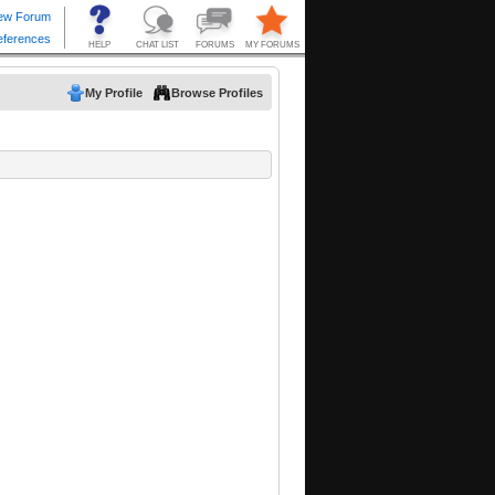
My Profile
Browse Profiles