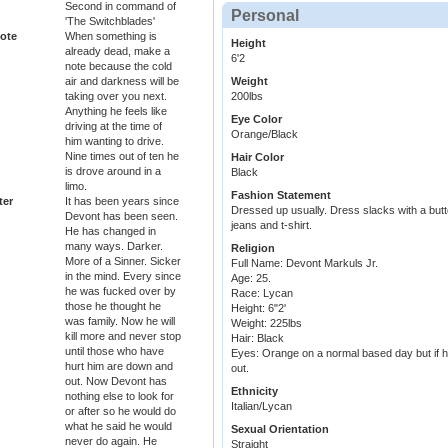
Second in command of
Personal
'The Switchblades'
ote
When something is
Height
already dead, make a
6'2
note because the cold
air and darkness will be
Weight
taking over you next.
200lbs
Anything he feels like
Eye Color
driving at the time of
Orange/Black
him wanting to drive.
Nine times out of ten he
Hair Color
is drove around in a
Black
limo.
Fashion Statement
ter
It has been years since
Dressed up usually. Dress slacks with a button
Devont has been seen.
jeans and t-shirt.
He has changed in
many ways. Darker.
Religion
More of a Sinner. Sicker
Full Name: Devont Markuls Jr.
in the mind. Every since
Age: 25.
he was fucked over by
Race: Lycan
those he thought he
Height: 6"2'
was family. Now he will
Weight: 225lbs
kill more and never stop
Hair: Black
until those who have
Eyes: Orange on a normal based day but if h
hurt him are down and
out.
out. Now Devont has
Ethnicity
nothing else to look for
Italian/Lycan
or after so he would do
what he said he would
Sexual Orientation
never do again. He
Straight