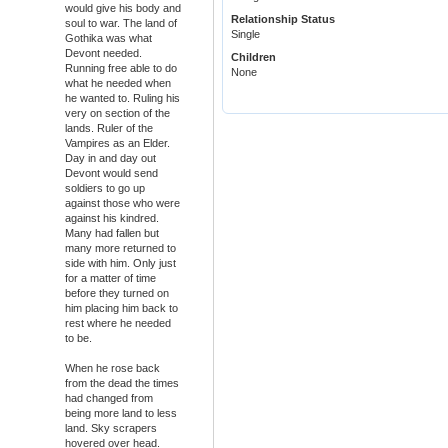
would give his body and
Relationship Status
soul to war. The land of
Single
Gothika was what
Devont needed.
Children
Running free able to do
None
what he needed when
he wanted to. Ruling his
very on section of the
lands. Ruler of the
Vampires as an Elder.
Day in and day out
Devont would send
soldiers to go up
against those who were
against his kindred.
Many had fallen but
many more returned to
side with him. Only just
for a matter of time
before they turned on
him placing him back to
rest where he needed
to be.
When he rose back
from the dead the times
had changed from
being more land to less
land. Sky scrapers
hovered over head.