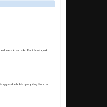
 down shirt and a tie. If not then its just
is aggression builds up any they black on