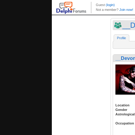
__D
Profile
__Devon
Location
Gender
Astrological
Occupation