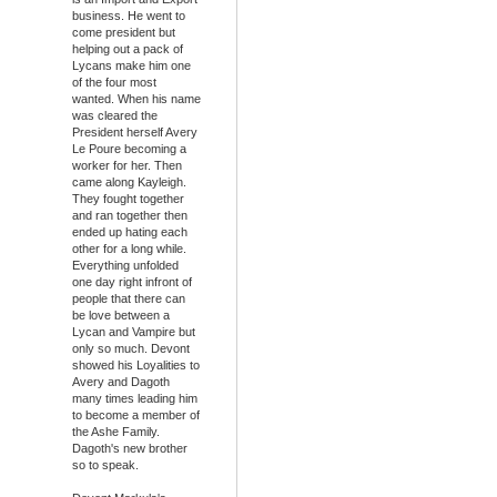
business. He went to
come president but
helping out a pack of
Lycans make him one
of the four most
wanted. When his name
was cleared the
President herself Avery
Le Poure becoming a
worker for her. Then
came along Kayleigh.
They fought together
and ran together then
ended up hating each
other for a long while.
Everything unfolded
one day right infront of
people that there can
be love between a
Lycan and Vampire but
only so much. Devont
showed his Loyalities to
Avery and Dagoth
many times leading him
to become a member of
the Ashe Family.
Dagoth's new brother
so to speak.