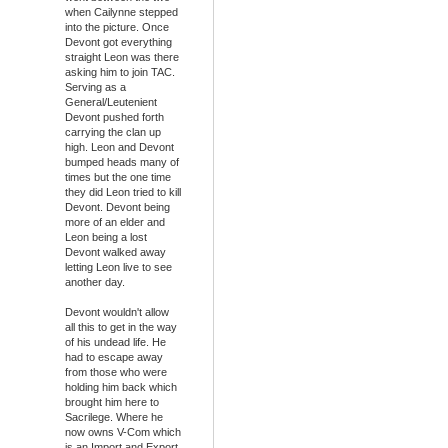
when Cailynne stepped
into the picture. Once
Devont got everything
straight Leon was there
asking him to join TAC.
Serving as a
General/Leutenient
Devont pushed forth
carrying the clan up
high. Leon and Devont
bumped heads many of
times but the one time
they did Leon tried to kill
Devont. Devont being
more of an elder and
Leon being a lost
Devont walked away
letting Leon live to see
another day.
Devont wouldn't allow
all this to get in the way
of his undead life. He
had to escape away
from those who were
holding him back which
brought him here to
Sacrilege. Where he
now owns V-Com which
is an Import and Export