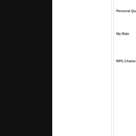
Personal Qu
My Ride
RPG Charac