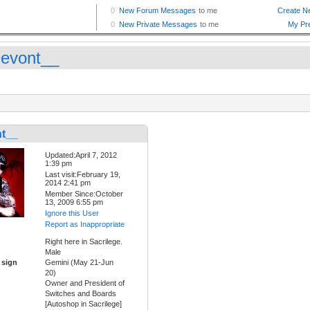
evont__
t__
Updated:April 7, 2012
1:39 pm
Last visit:February 19,
2014 2:41 pm
Member Since:October
13, 2009 6:55 pm
Ignore this User
Report as Inappropriate
Right here in Sacrilege.
Male
 sign
Gemini (May 21-Jun
20)
Owner and President of
Switches and Boards
[Autoshop in Sacrilege]