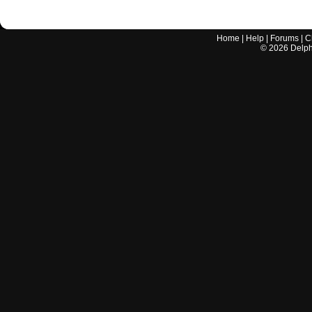
Home
|
Help
|
Forums
|
C
©
2026
Delphi