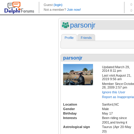
parsonjr
Profile
Friends
parsonjr
Updated:March 29,
2014 8:11 pm
Last visit:August 21,
2019 9:56 am
Member Since:Octob
28, 2009 2:57 pm
Ignore this User
Report as Inappropria
Location
Sanford,NC
Gender
Male
Birthday
May 17
Interests
Been riding since
2001,and loving it
Astrological sign
Taurus (Apr 20-May
20)