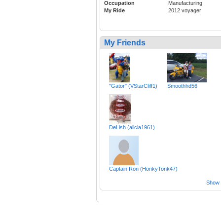
Occupation
Manufacturing
My Ride
2012 voyager
My Friends
"Gator" (VStarCliff1)
Smoothhd56
DeLish (alicia1961)
Captain Ron (HonkyTonk47)
Show a