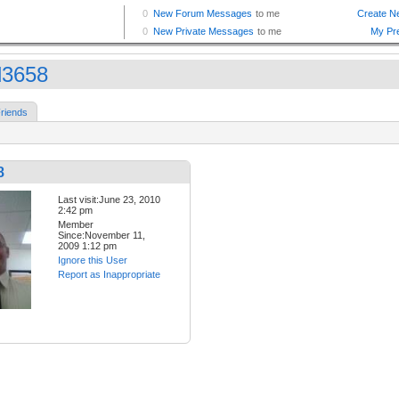
rd3658
riends
8
Last visit:June 23, 2010
2:42 pm
Member
Since:November 11,
2009 1:12 pm
Ignore this User
Report as Inappropriate