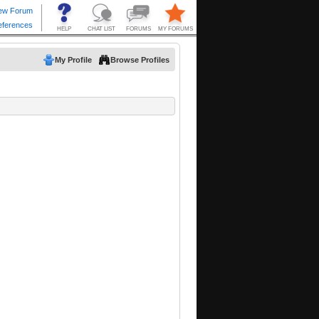
My Profile
Browse Profiles