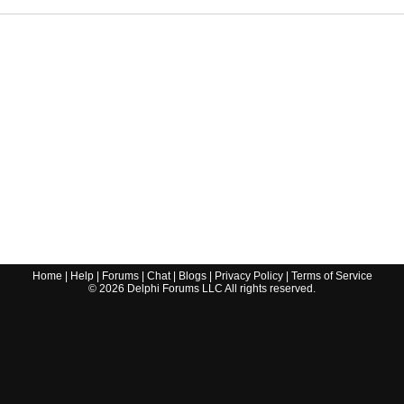
Home
|
Help
|
Forums
|
Chat
|
Blogs
|
Privacy Policy
|
Terms of Service
©
2026
Delphi Forums LLC All rights reserved.