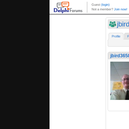
jbi
Profile
F
jbird365