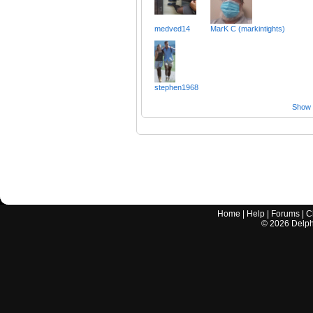
medved14
MarK C (markintights)
stephen1968
Show a
Home
|
Help
|
Forums
|
C
©
2026
Delphi