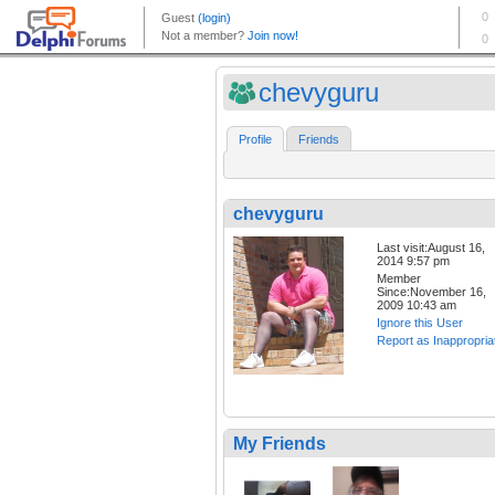
chevyguru
Profile
Friends
chevyguru
Last visit:August 16,
2014 9:57 pm
Member
Since:November 16,
2009 10:43 am
Ignore this User
Report as Inappropria
My Friends