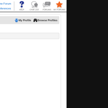
My Profile
Browse Profiles