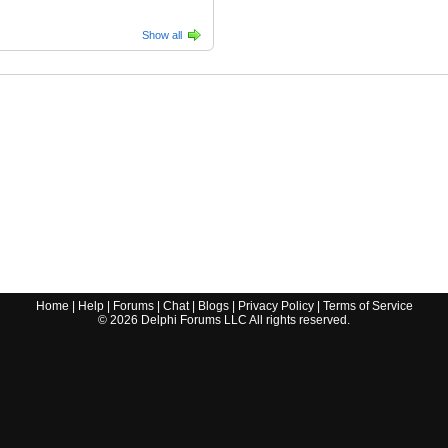
Show all
Home
|
Help
|
Forums
|
Chat
|
Blogs
|
Privacy Policy
|
Terms of Service
©
2026
Delphi Forums LLC All rights reserved.