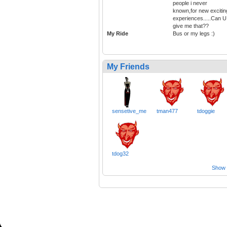
people i never
known,for new excitin
experiences.....Can U
give me that??
My Ride
Bus or my legs :)
My Friends
sensetive_me
tman477
tdoggie
tdog32
Show a