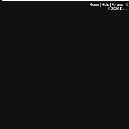
Home
|
Help
|
Forums
|
C
©
2026
Delphi