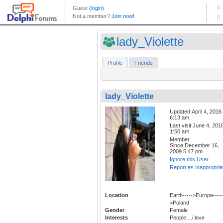
lady_Violette
Profile
Friends
lady_Violette
Updated:April 4, 2016
6:13 am
Last visit:June 4, 201
1:50 am
Member
Since:December 16,
2009 5:47 pm
Ignore this User
Report as Inappropria
Location
Earth----->Europe-----
>Poland
Gender
Female
Interests
People....i love