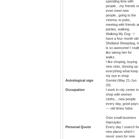
spending time with
people....my friends o
even meet new
people...going to the
cinema, to pubs,
meeting with friends a
parties, walking.
Walking My Dog - I
have a four month old
Shetland Sheepdog, h
is so awesome! I reall
like taking him for
walks.
I like shoping, buying
new clots, dresing up 
everything what keep
my eye in shop
Astrological sign
Gemini (May 21-Jun
20)
Occupation
I work in city center in
shop with women
cloths....new people
every day, good pays
----old times haha
Own small business
Hairstylist
Personal Quote
Every day I search fo
new places which I
never seen,for new