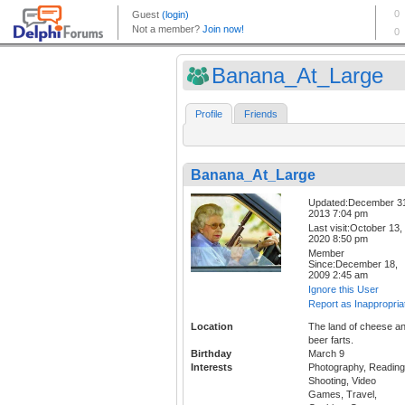
Banana_At_Large
Profile
Friends
Banana_At_Large
Updated:December 3
2013 7:04 pm
Last visit:October 13,
2020 8:50 pm
Member
Since:December 18,
2009 2:45 am
Ignore this User
Report as Inappropria
Location
The land of cheese a
beer farts.
Birthday
March 9
Interests
Photography, Reading
Shooting, Video
Games, Travel,