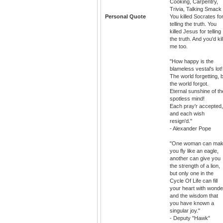
Cooking, Carpentry,
Trivia, Talking Smack
Personal Quote
You killed Socrates fo
telling the truth. You
killed Jesus for telling
the truth. And you'd kil
me too.
"How happy is the
blameless vestal's lot!
The world forgetting, 
the world forgot.
Eternal sunshine of th
spotless mind!
Each pray'r accepted,
and each wish
resign'd."
- Alexander Pope
"One woman can ma
you fly like an eagle,
another can give you
the strength of a lion,
but only one in the
Cycle Of Life can fill
your heart with wonde
and the wisdom that
you have known a
singular joy."
- Deputy "Hawk"