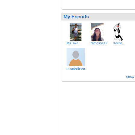
My Friends
MsTake
ramesses7
Kerrie_
nnonbeliever
Show a