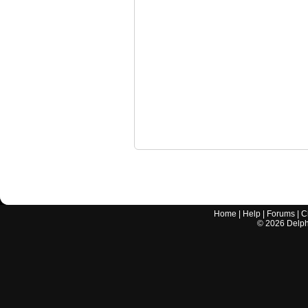
Home
|
Help
|
Forums
|
C
©
2026
Delphi