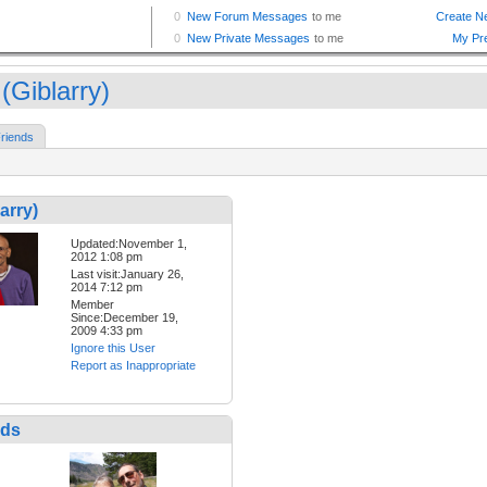
(Giblarry)
riends
arry)
Updated:November 1,
2012 1:08 pm
Last visit:January 26,
2014 7:12 pm
Member
Since:December 19,
2009 4:33 pm
Ignore this User
Report as Inappropriate
nds