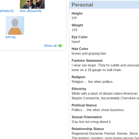
Personal
inHahn3)
Ann (Boxer44)
Height
5'9"
Weight
143
kerreg
Eye Color
hazel
Show all
Hair Color
brown and graying fast
Fashion Statement
I wear ear-loops. They're subtle and unusual
wear on a 18 gauge ss ball chain.
Religion
Religion ... the other politics.
Ethnicity
White with a dash of distant native American.
Maybe Comanche, but probably Cherokee o
Political Stance
Politics ... the other show business.
Sexual Orientation
Gay but not smug about it.
Relationship Status
Registered Domestic Partner. Dennis. Since
The kindest, funniest, most loving person I'