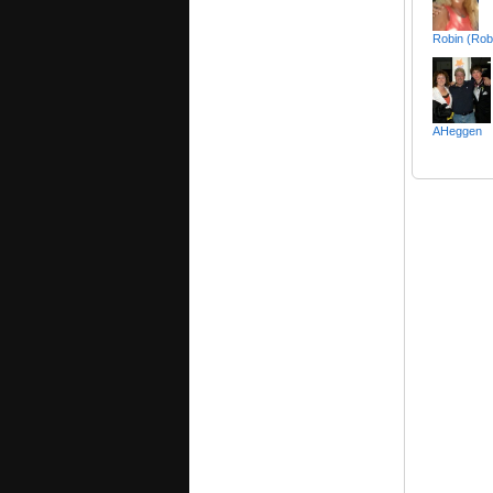
Robin (Rob
AHeggen