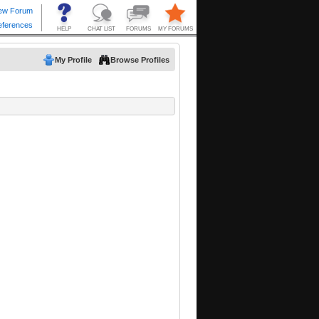
My Profile
Browse Profiles