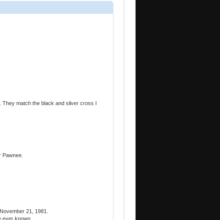
. They match the black and silver cross I
r Pawnee.
 November 21, 1981.
ve ever known.