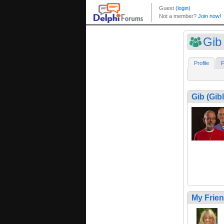
Gib 
Profile
F
Gib (Gibl
My Frie