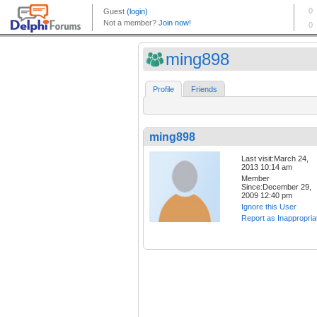
ming898
Profile
Friends
ming898
Last visit:March 24,
2013 10:14 am
Member
Since:December 29,
2009 12:40 pm
Ignore this User
Report as Inappropria