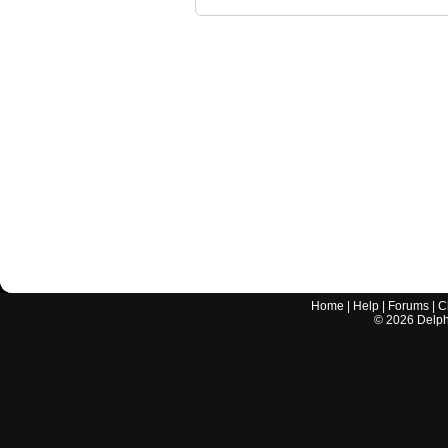
Home
|
Help
|
Forums
|
C
©
2026
Delphi