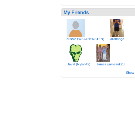
My Friends
aussie (WEATHERSTEN)
arch4nge1
David (Nylon42)
James (jamesuk28)
Show a