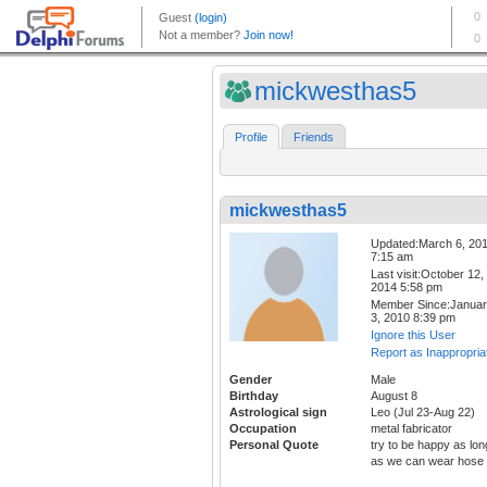
mickwesthas5
Profile
Friends
mickwesthas5
Updated:March 6, 20
7:15 am
Last visit:October 12,
2014 5:58 pm
Member Since:Janua
3, 2010 8:39 pm
Ignore this User
Report as Inappropria
Gender
Male
Birthday
August 8
Astrological sign
Leo (Jul 23-Aug 22)
Occupation
metal fabricator
Personal Quote
try to be happy as lon
as we can wear hose