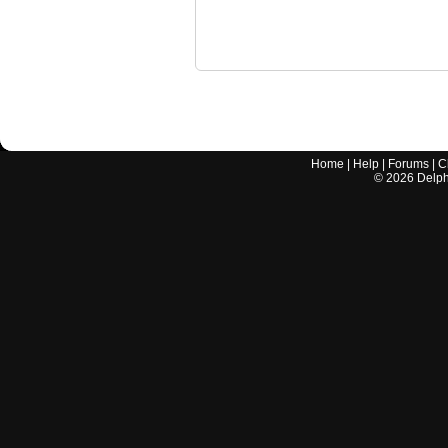
Home
|
Help
|
Forums
|
C
©
2026
Delphi