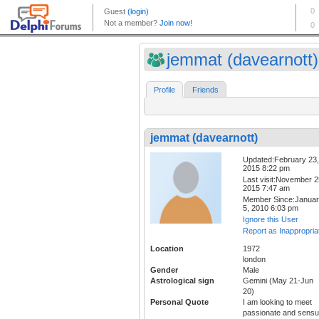
jemmat (davearnott)
Profile
Friends
jemmat (davearnott)
Updated:February 23,
2015 8:22 pm
Last visit:November 2
2015 7:47 am
Member Since:Janua
5, 2010 6:03 pm
Ignore this User
Report as Inappropria
Location
1972
london
Gender
Male
Astrological sign
Gemini (May 21-Jun
20)
Personal Quote
I am looking to meet
passionate and sensu