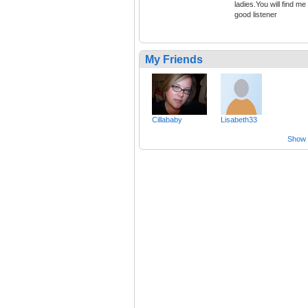
ladies.You will find me
good listener
My Friends
Cillababy
Lisabeth33
Show a