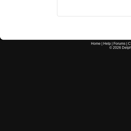
Home
|
Help
|
Forums
|
C
©
2026
Delphi