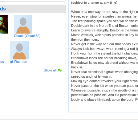
(subject to change at any time):
nds
When on a one way street, stay to the right t
Never, ever, stop for a pedestrian unless he 
The first parking space you see will be the l
Double park in the North End of Boston, unless
Learn to swerve abruptly. Boston is the home 
Motor Vehicles, which puts potholes in key lo
Chuck (Chuck64)
them on their toes.
Never get in the way of a car that needs ex
Always look both ways when running a red li
Honk your horn the instant the light changes.
Breakdown lanes are not for breaking down, b
gus
girlRushfan
Breakdown lanes may also end without warni
back in.
Show all
Never use directional signals when changing 
speed up and not let you in.
Making eye contact revokes your right of wa
Never pass on the left when you can pass on 
Whenever possible, stop in the middle of a 
pedestrians as possible. And if a pedestrian
loudly and chase him back up on the curb. P