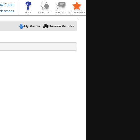
My Profile
Browse Profiles