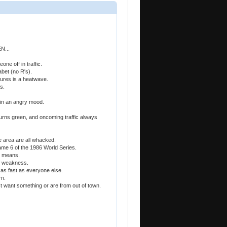
...
one off in traffic.
abet (no R's).
tures is a heatwave.
s.
 in an angry mood.
 turns green, and oncoming traffic always
e area are all whacked.
 game 6 of the 1986 World Series.
e means.
of weakness.
e as fast as everyone else.
rn.
st want something or are from out of town.