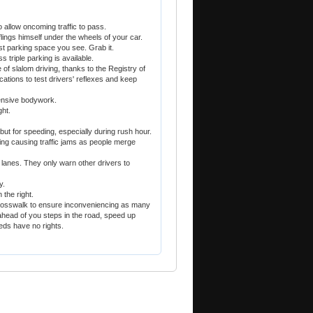
o allow oncoming traffic to pass.
flings himself under the wheels of your car.
ast parking space you see. Grab it.
 triple parking is available.
of slalom driving, thanks to the Registry of
cations to test drivers' reflexes and keep
tensive bodywork.
ght.
ut for speeding, especially during rush hour.
ng causing traffic jams as people merge
lanes. They only warn other drivers to
y.
the right.
crosswalk to ensure inconveniencing as many
 ahead of you steps in the road, speed up
eds have no rights.