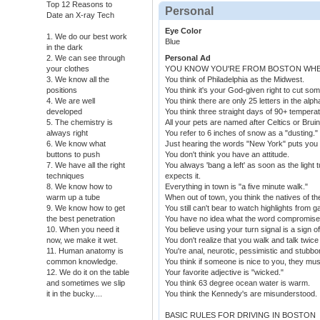
Top 12 Reasons to
Personal
Date an X-ray Tech
Eye Color
1. We do our best work
Blue
in the dark
2. We can see through
Personal Ad
your clothes
YOU KNOW YOU'RE FROM BOSTON WHEN
3. We know all the
You think of Philadelphia as the Midwest.
positions
You think it's your God-given right to cut some
4. We are well
You think there are only 25 letters in the alph
developed
You think three straight days of 90+ tempera
5. The chemistry is
All your pets are named after Celtics or Bruin
always right
You refer to 6 inches of snow as a "dusting."
6. We know what
Just hearing the words "New York" puts you
buttons to push
You don't think you have an attitude.
7. We have all the right
You always 'bang a left' as soon as the light
techniques
expects it.
8. We know how to
Everything in town is "a five minute walk."
warm up a tube
When out of town, you think the natives of th
9. We know how to get
You still can't bear to watch highlights from
the best penetration
You have no idea what the word compromis
10. When you need it
You believe using your turn signal is a sign 
now, we make it wet.
You don't realize that you walk and talk twic
11. Human anatomy is
You're anal, neurotic, pessimistic and stubbo
common knowledge.
You think if someone is nice to you, they mu
12. We do it on the table
Your favorite adjective is "wicked."
and sometimes we slip
You think 63 degree ocean water is warm.
it in the bucky....
You think the Kennedy's are misunderstood.
BASIC RULES FOR DRIVING IN BOSTON