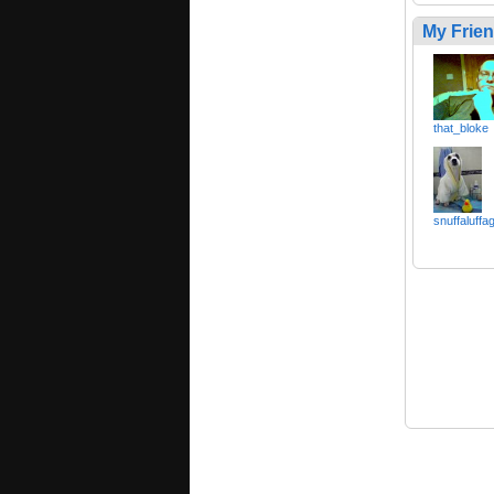
My Frie
that_bloke
snuffaluffa