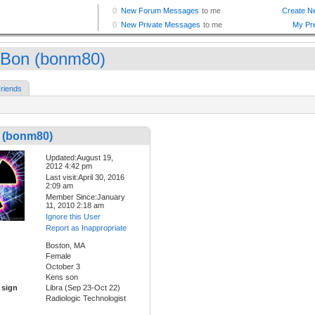
Bon (bonm80)
riends
 (bonm80)
Updated:August 19,
2012 4:42 pm
Last visit:April 30, 2016
2:09 am
Member Since:January
11, 2010 2:18 am
Ignore this User
Report as Inappropriate
Boston, MA
Female
October 3
Kens son
 sign
Libra (Sep 23-Oct 22)
Radiologic Technologist