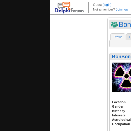
Bon
Profile
F
BonBon
Location
Gender
Birthday
Interests
Astrological
Occupation