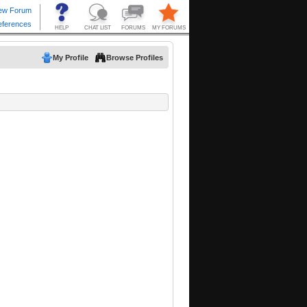
My Profile
Browse Profiles