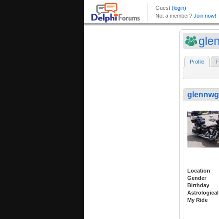
gle
Profile
F
glennwg
Location
Gender
Birthday
Astrological
My Ride