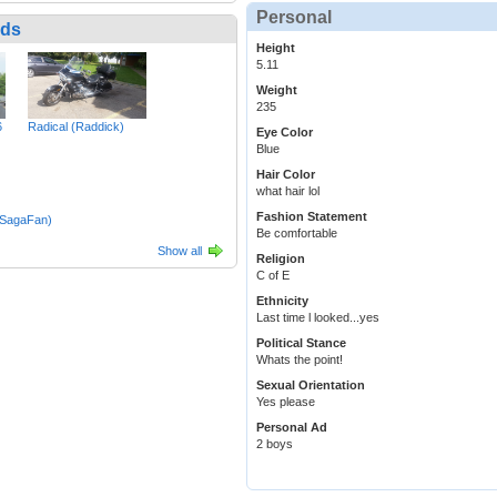
Personal
nds
Height
5.11
Weight
235
6
Radical (Raddick)
Eye Color
Blue
Hair Color
what hair lol
Fashion Statement
(SagaFan)
Be comfortable
Show all
Religion
C of E
Ethnicity
Last time l looked...yes
Political Stance
Whats the point!
Sexual Orientation
Yes please
Personal Ad
2 boys