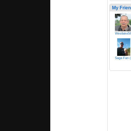
My Frie
Westlake5
Saga Fan 