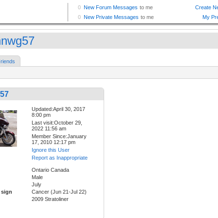
nnwg57
riends
57
Updated:April 30, 2017
8:00 pm
Last visit:October 29,
2022 11:56 am
Member Since:January
17, 2010 12:17 pm
Ignore this User
Report as Inappropriate
Ontario Canada
Male
July
 sign
Cancer (Jun 21-Jul 22)
2009 Stratoliner