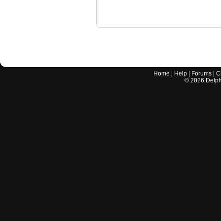
Home
|
Help
|
Forums
|
C
©
2026
Delphi