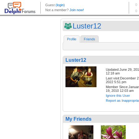
Luster12
Profile
Friends
Luster12
Updated:June 29, 20
12:18 am
Last visit:December 2
2022 5:51 pm
Member Since:Janua
19, 2010 12:03 am
Ignore this User
Report as Inappropria
My Friends