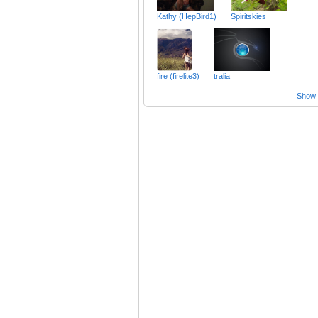
Kathy (HepBird1)
Spiritskies
fire (firelite3)
tralia
Show a