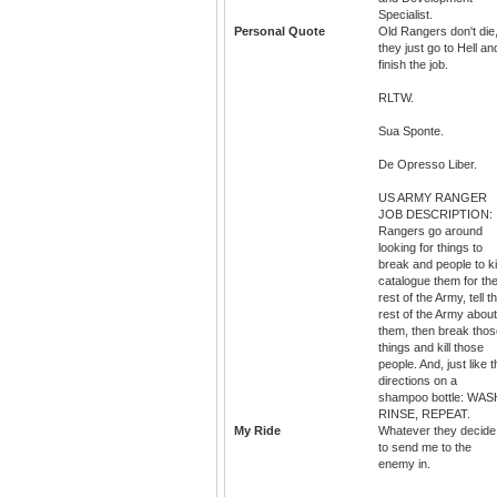
Specialist.
Personal Quote
Old Rangers don't die
they just go to Hell an
finish the job.
RLTW.
Sua Sponte.
De Opresso Liber.
US ARMY RANGER
JOB DESCRIPTION:
Rangers go around
looking for things to
break and people to kil
catalogue them for th
rest of the Army, tell t
rest of the Army about
them, then break thos
things and kill those
people. And, just like 
directions on a
shampoo bottle: WAS
RINSE, REPEAT.
My Ride
Whatever they decide
to send me to the
enemy in.