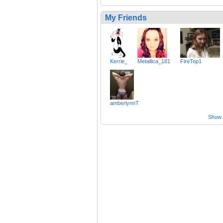
My Friends
Kerrie_
Metallica_181
FireTop1
amberlynnT
Show a