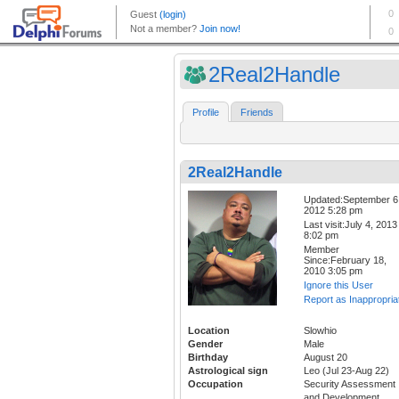
2Real2Handle
Profile
Friends
2Real2Handle
Updated:September 6
2012 5:28 pm
Last visit:July 4, 2013
8:02 pm
Member
Since:February 18,
2010 3:05 pm
Ignore this User
Report as Inappropria
Location
Slowhio
Gender
Male
Birthday
August 20
Astrological sign
Leo (Jul 23-Aug 22)
Occupation
Security Assessment
and Development