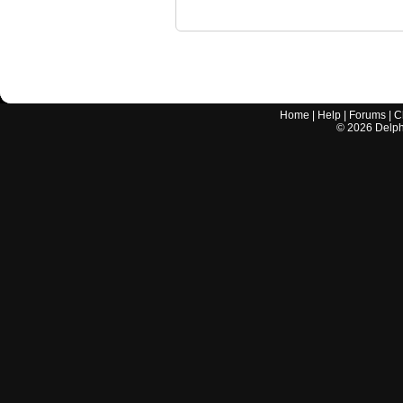
Home
|
Help
|
Forums
|
C
©
2026
Delphi