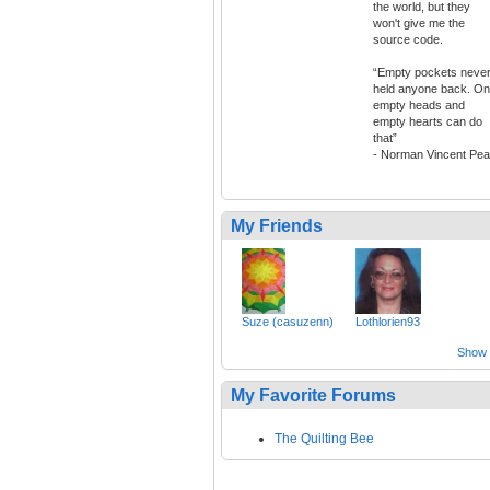
the world, but they
won't give me the
source code.
“Empty pockets neve
held anyone back. On
empty heads and
empty hearts can do
that”
- Norman Vincent Pea
My Friends
Suze (casuzenn)
Lothlorien93
Show a
My Favorite Forums
The Quilting Bee