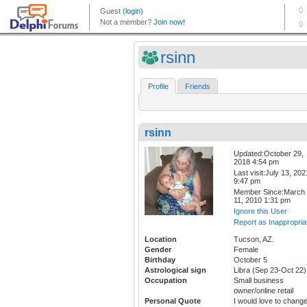
rsinn
Profile
Friends
rsinn
Updated:October 29,
2018 4:54 pm
Last visit:July 13, 202
9:47 pm
Member Since:March
11, 2010 1:31 pm
Ignore this User
Report as Inappropria
Location
Tucson, AZ.
Gender
Female
Birthday
October 5
Astrological sign
Libra (Sep 23-Oct 22)
Occupation
Small business
owner/online retail
Personal Quote
I would love to chang