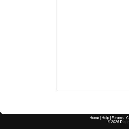
Home
|
Help
|
Forums
|
C
©
2026
Delphi